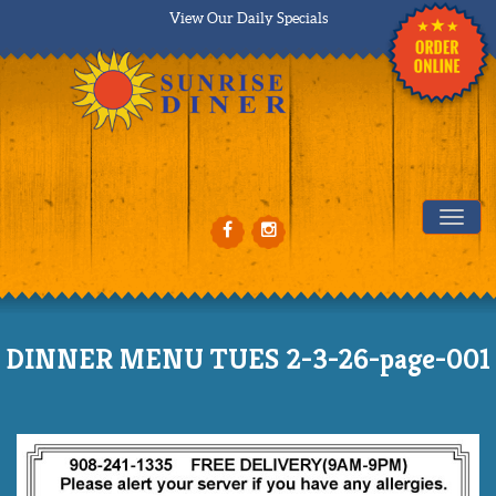
View Our Daily Specials
Tog
DINNER MENU TUES 2-3-26-page-001