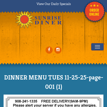
View Our Daily Specials
Tog
DINNER MENU TUES 11-25-25-page-
001 (1)