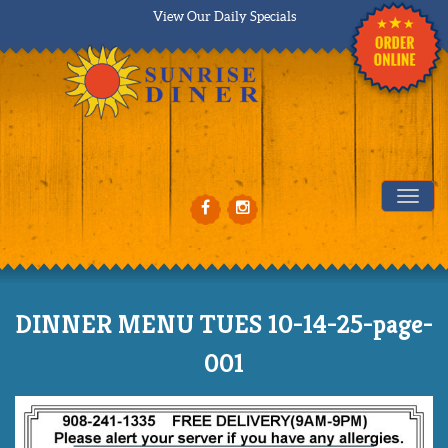
View Our Daily Specials
Tog
DINNER MENU TUES 10-14-25-page-
001