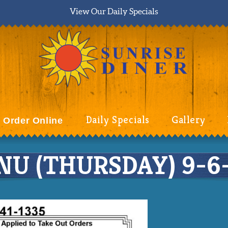
View Our Daily Specials
Daily Specials
Gallery
Order Online
U (THURSDAY) 9-6-