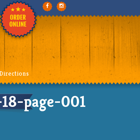
Directions
18-page-001