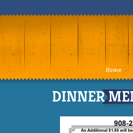
Home
DINNER MEN