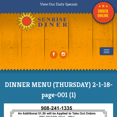
View Our Daily Specials
Tog
DINNER MENU (THURSDAY) 2-1-18-
page-001 (1)