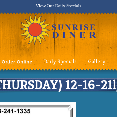
View Our Daily Specials
Daily Specials
Gallery
Order Online
URSDAY) 12-16-21l