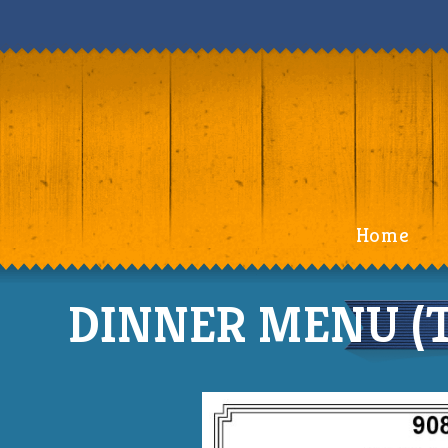
Home
DINNER MENU (TH