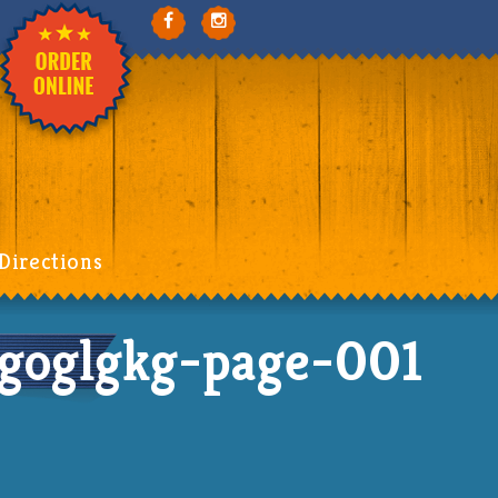
Directions
goglgkg-page-001