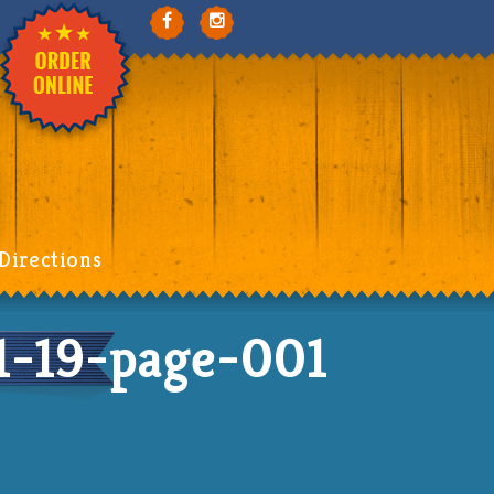
Directions
-19-page-001