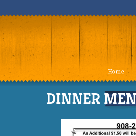
Home
DINNER MENU