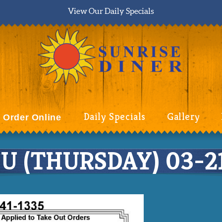
View Our Daily Specials
Daily Specials
Gallery
Order Online
 (THURSDAY) 03-21