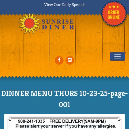
View Our Daily Specials
Tog
DINNER MENU THURS 10-23-25-page-
001