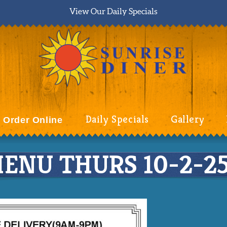
View Our Daily Specials
Daily Specials
Gallery
Order Online
ENU THURS 10-2-25