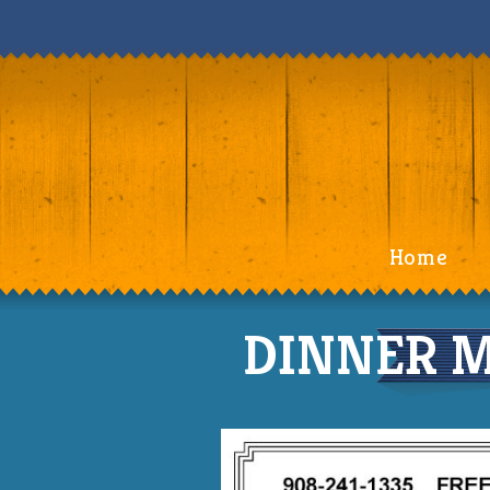
Home
DINNER M