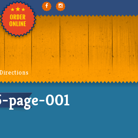
Directions
-page-001