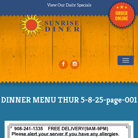
View Our Daily Specials
Tog
DINNER MENU THUR 5-8-25-page-001