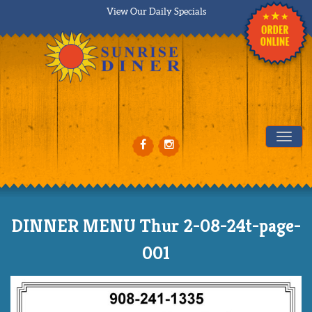
View Our Daily Specials
Tog
DINNER MENU Thur 2-08-24t-page-
001