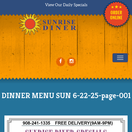
View Our Daily Specials
Tog
DINNER MENU SUN 6-22-25-page-001