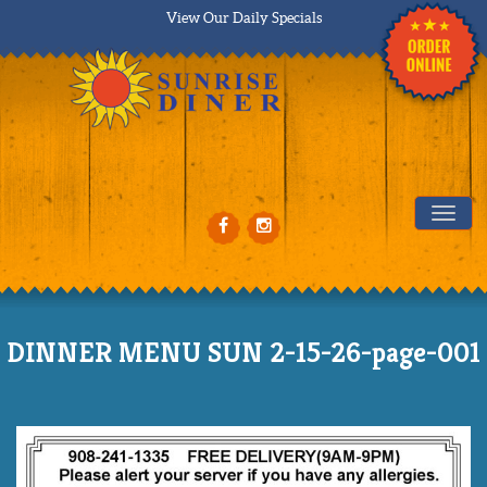
View Our Daily Specials
Tog
DINNER MENU SUN 2-15-26-page-001