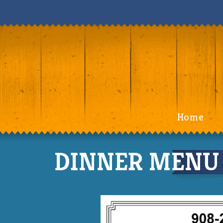
Home
DINNER MENU (S