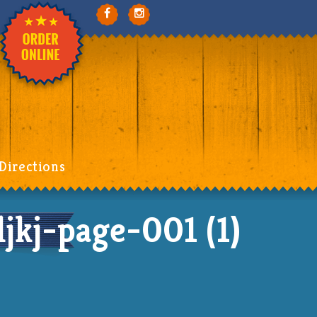
Directions
kj-page-001 (1)