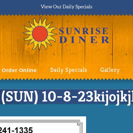
View Our Daily Specials
Daily Specials
Gallery
Order Online
UN) 10-8-23kijojkjlj