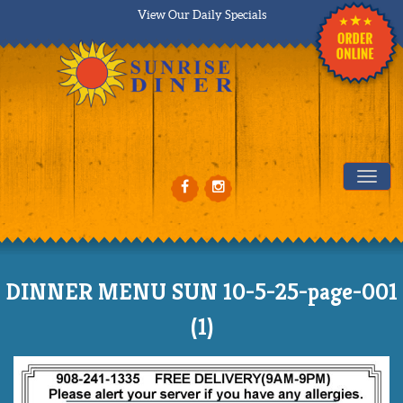
View Our Daily Specials
Tog
DINNER MENU SUN 10-5-25-page-001
(1)