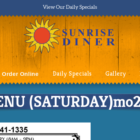
View Our Daily Specials
Daily Specials
Gallery
Order Online
NU (SATURDAY)mo2