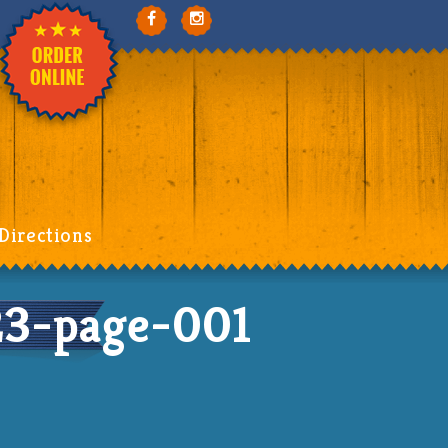
Directions
3-page-001