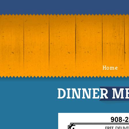
Home
DINNER ME