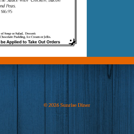
© 2026 Sunrise Diner