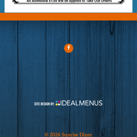
© 2026 Sunrise Diner