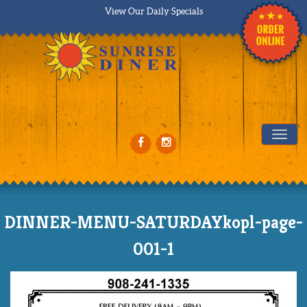
View Our Daily Specials
Tog
DINNER-MENU-SATURDAYkopl-page-
001-1