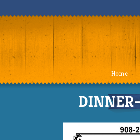
Home
DINNER-