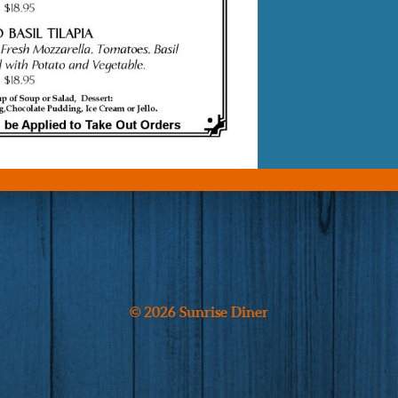
© 2026 Sunrise Diner