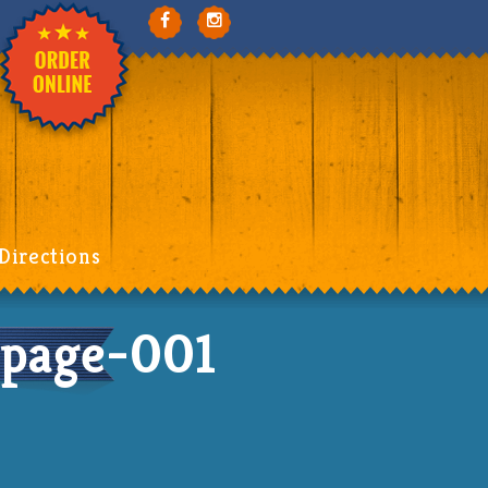
Directions
page-001