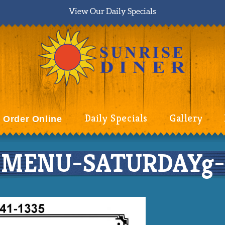
View Our Daily Specials
Daily Specials
Gallery
Order Online
MENU-SATURDAYg-