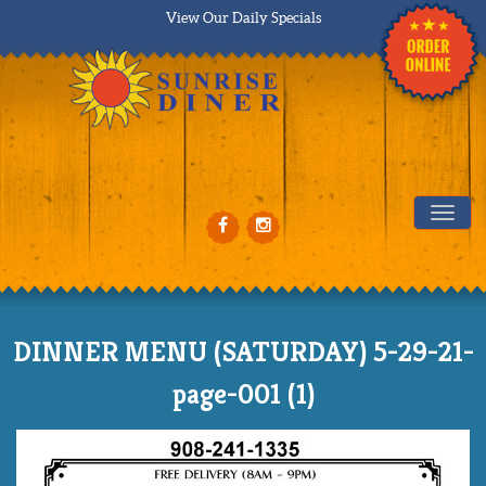
View Our Daily Specials
Tog
DINNER MENU (SATURDAY) 5-29-21-
page-001 (1)