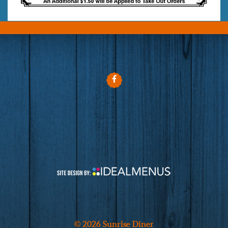
© 2026 Sunrise Diner