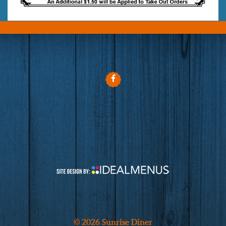
© 2026 Sunrise Diner