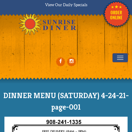
View Our Daily Specials
Tog
DINNER MENU (SATURDAY) 4-24-21-
page-001