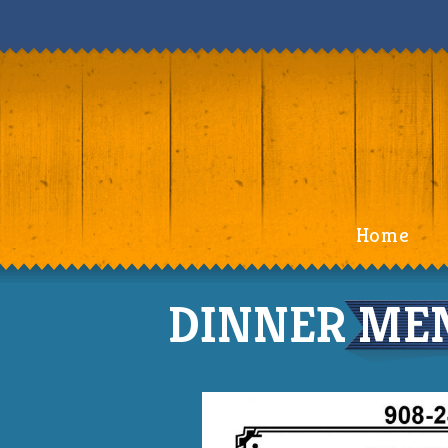
Home
DINNER MEN