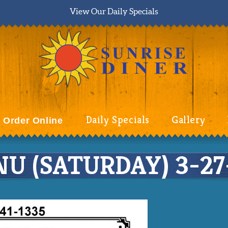
View Our Daily Specials
Daily Specials
Gallery
Order Online
U (SATURDAY) 3-27-