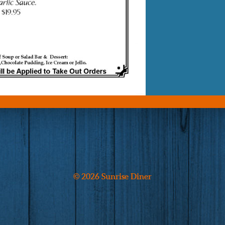
© 2026 Sunrise Diner