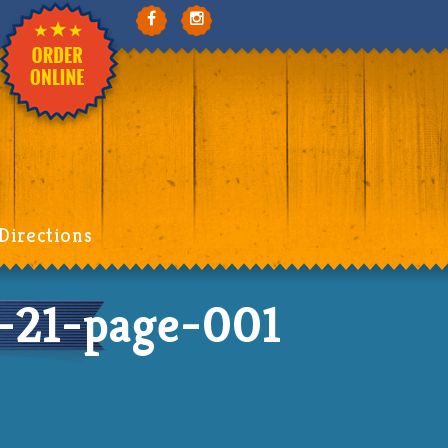
Directions
21-page-001