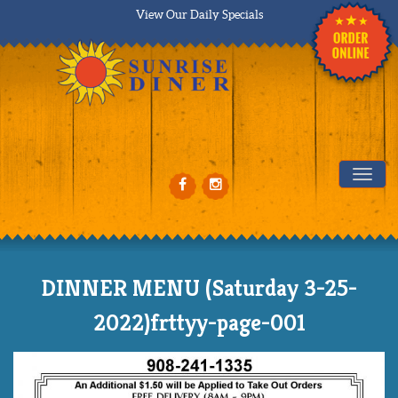
View Our Daily Specials
Tog
DINNER MENU (Saturday 3-25-
2022)frttyy-page-001