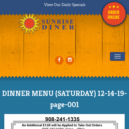
View Our Daily Specials
Tog
DINNER MENU (SATURDAY) 12-14-19-
page-001