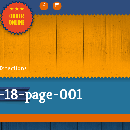
Directions
-18-page-001