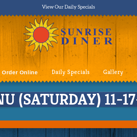
View Our Daily Specials
Daily Specials
Gallery
Order Online
 (SATURDAY) 11-17