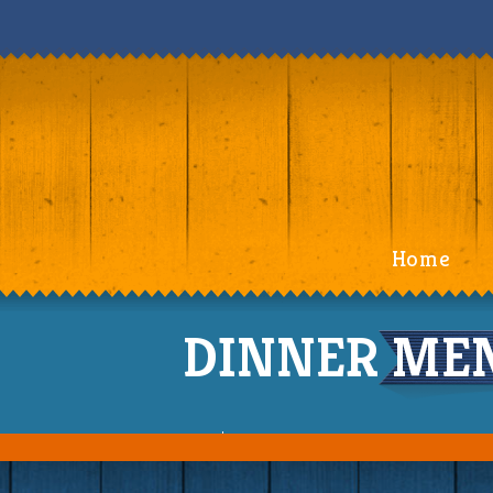
Home
DINNER MENU