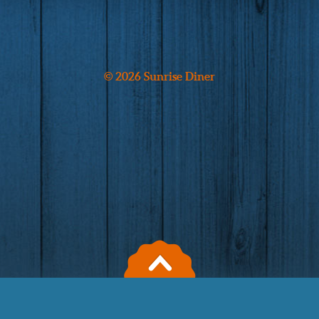
© 2026 Sunrise Diner