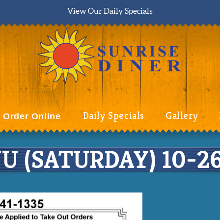
View Our Daily Specials
Daily Specials
Gallery
Order Online
 (SATURDAY) 10-26