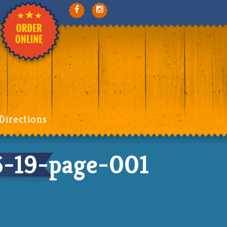
Directions
-19-page-001