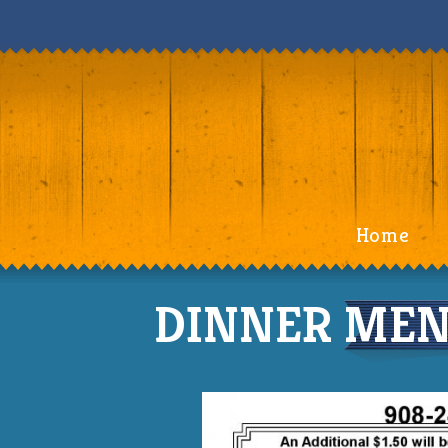
Home
DINNER MENU