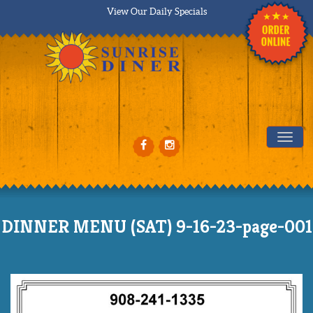
View Our Daily Specials
Tog
DINNER MENU (SAT) 9-16-23-page-001