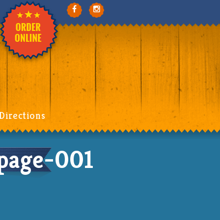
Directions
page-001