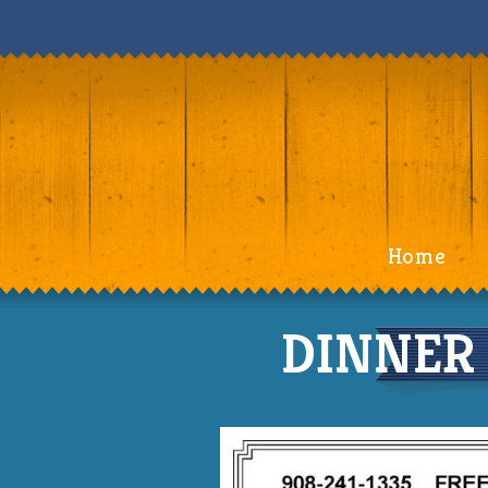
Home
DINNER 