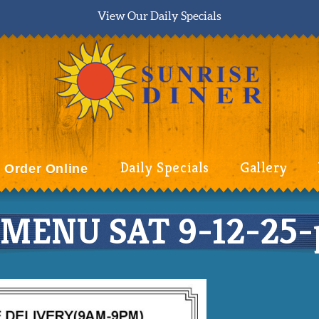
View Our Daily Specials
Daily Specials
Gallery
Order Online
MENU SAT 9-12-25-