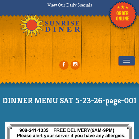
View Our Daily Specials
Tog
DINNER MENU SAT 5-23-26-page-001