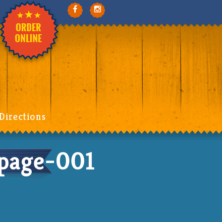
Directions
page-001