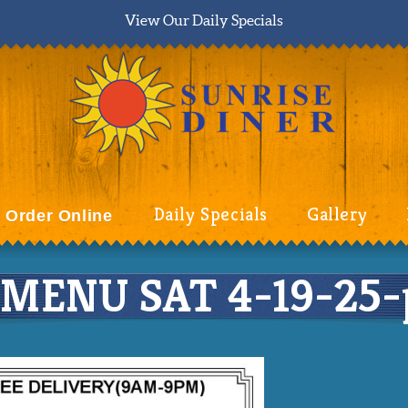
View Our Daily Specials
Daily Specials
Gallery
Order Online
MENU SAT 4-19-25-