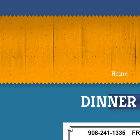
Home
DINNER 