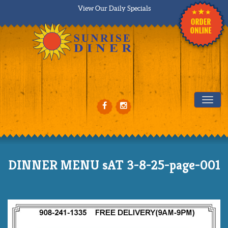
View Our Daily Specials
Tog
DINNER MENU sAT 3-8-25-page-001