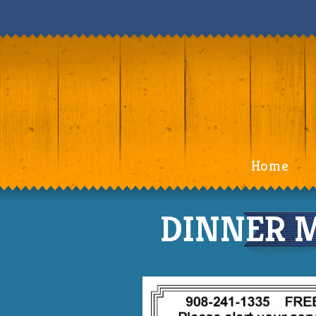
Home
DINNER M