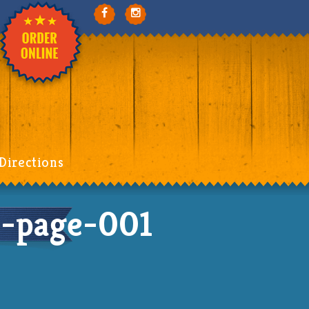
Directions
-page-001