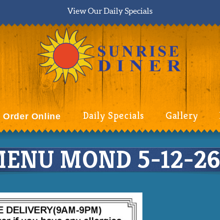
View Our Daily Specials
Daily Specials
Gallery
Order Online
ENU MOND 5-12-26