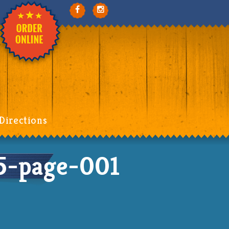
Directions
-page-001