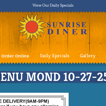
View Our Daily Specials
Daily Specials
Gallery
Order Online
ENU MOND 10-27-25