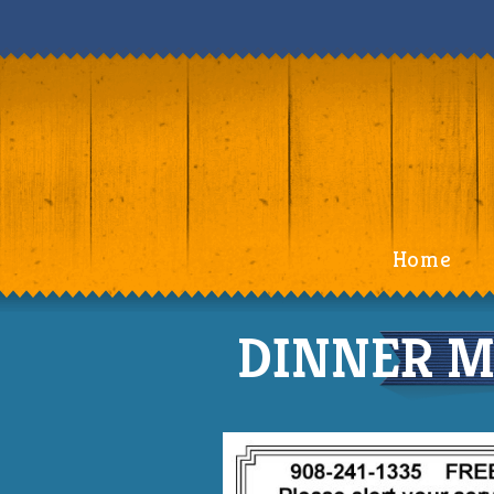
Home
DINNER M