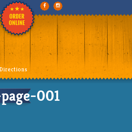
Directions
page-001