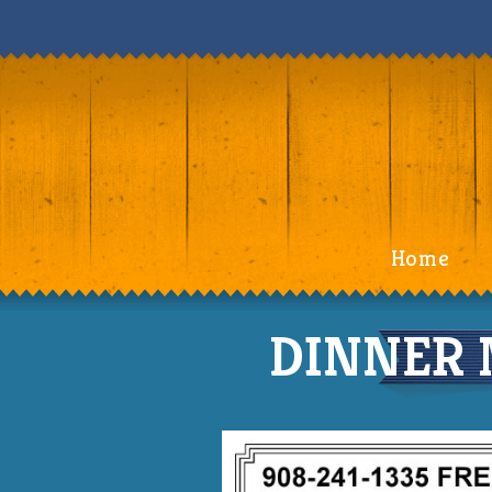
Home
DINNER 