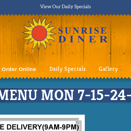
View Our Daily Specials
Daily Specials
Gallery
Order Online
MENU MON 7-15-24-