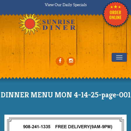
View Our Daily Specials
Tog
DINNER MENU MON 4-14-25-page-001