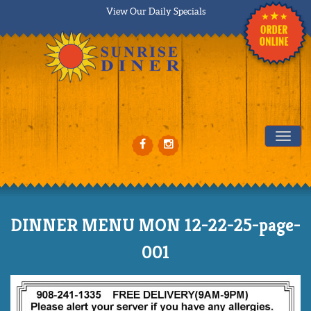
View Our Daily Specials
Tog
DINNER MENU MON 12-22-25-page-
001