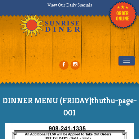
View Our Daily Specials
Tog
DINNER MENU (FRIDAY)thuthu-page-
001