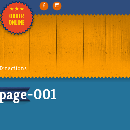
Directions
age-001