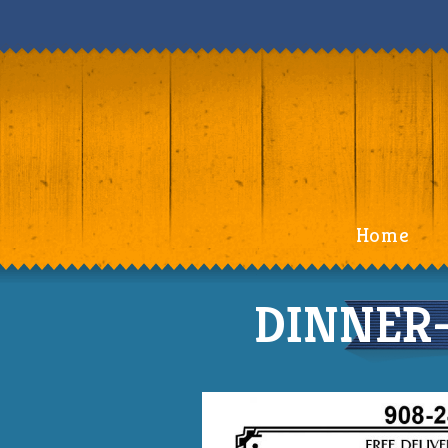
Home
DINNER