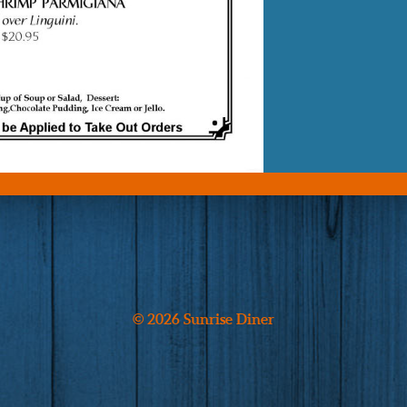
© 2026 Sunrise Diner