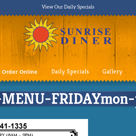
View Our Daily Specials
Daily Specials
Gallery
Order Online
-MENU-FRIDAYmon-p