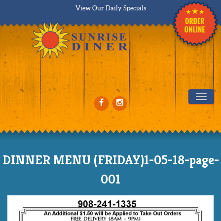
View Our Daily Specials
Tog
DINNER MENU (FRIDAY)1-05-18-page-
001