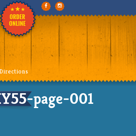
Directions
HY55-page-001