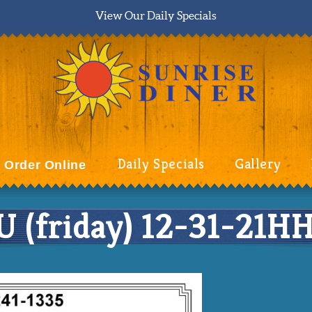
View Our Daily Specials
Daily Specials
Gallery
Order Online
(friday) 12-31-21H