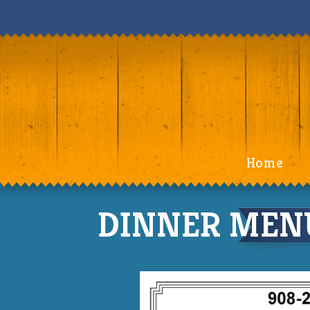
Home
DINNER MENU 