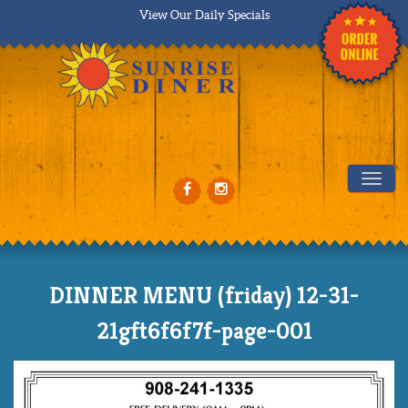
View Our Daily Specials
Tog
DINNER MENU (friday) 12-31-
21gft6f6f7f-page-001