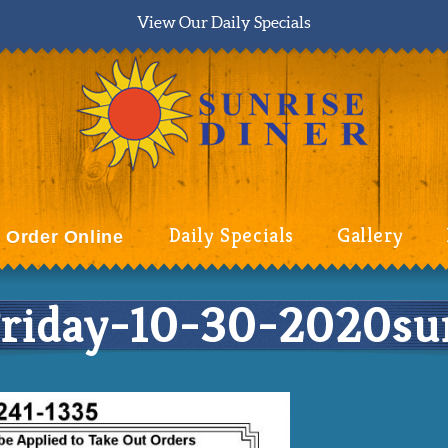
View Our Daily Specials
Daily Specials
Gallery
Order Online
iday-10-30-2020sun