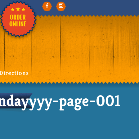
Directions
dayyyy-page-001