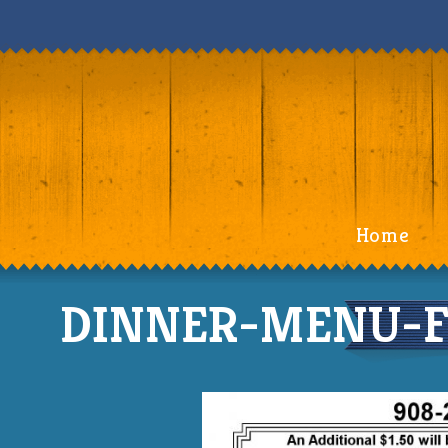
Home
DINNER-MENU-Fr