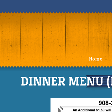
Home
DINNER MENU (F