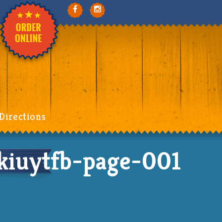
Directions
iuytfb-page-001