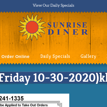
View Our Daily Specials
Daily Specials
Gallery
Order Online
riday 10-30-2020)kk