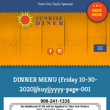
View Our Daily Specials
Tog
DINNER MENU (Friday 10-30-
2020)jhuyjjyyyy-page-001