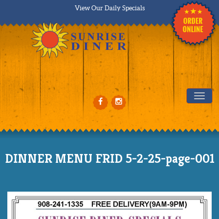
View Our Daily Specials
Tog
DINNER MENU FRID 5-2-25-page-001