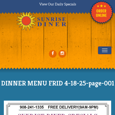
View Our Daily Specials
Tog
DINNER MENU FRID 4-18-25-page-001