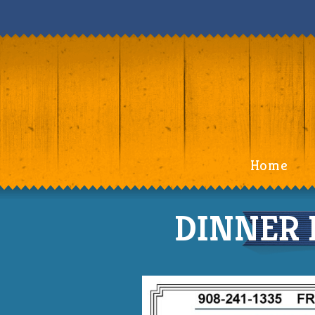
Home
DINNER 