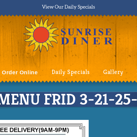
View Our Daily Specials
Daily Specials
Gallery
Order Online
MENU FRID 3-21-25-