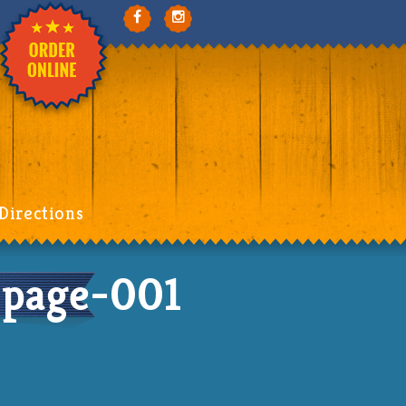
Directions
page-001