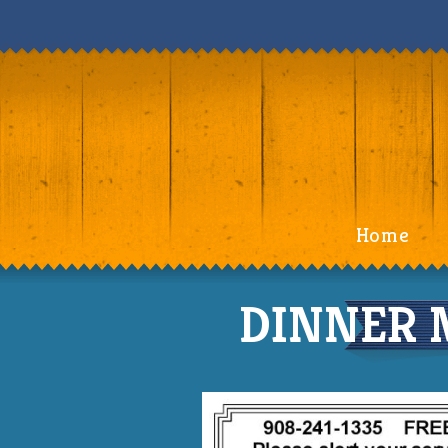
Home
DINNER M