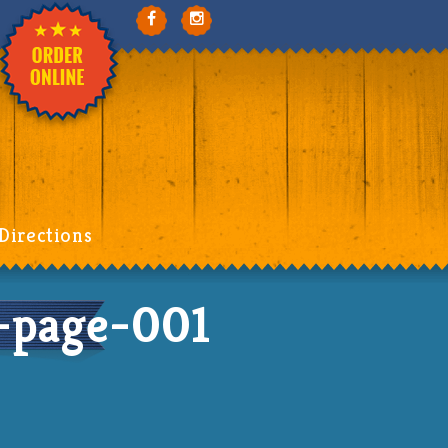
Directions
-page-001