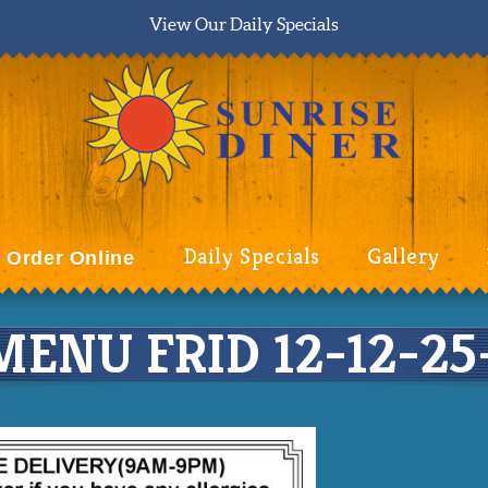
View Our Daily Specials
Daily Specials
Gallery
Order Online
ENU FRID 12-12-25