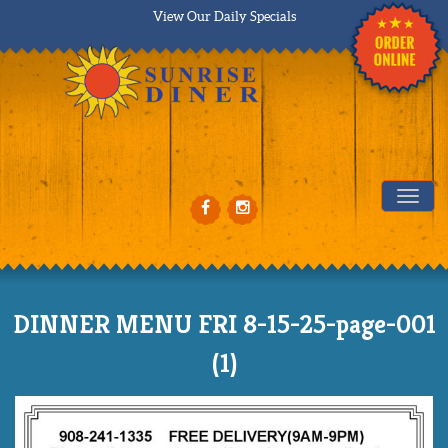
View Our Daily Specials
Tog
DINNER MENU FRI 8-15-25-page-001
(1)