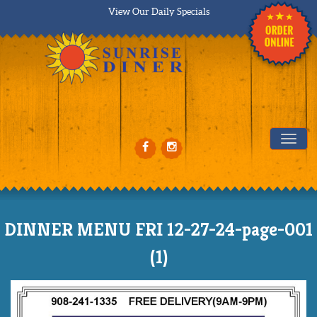
View Our Daily Specials
Tog
DINNER MENU FRI 12-27-24-page-001
(1)