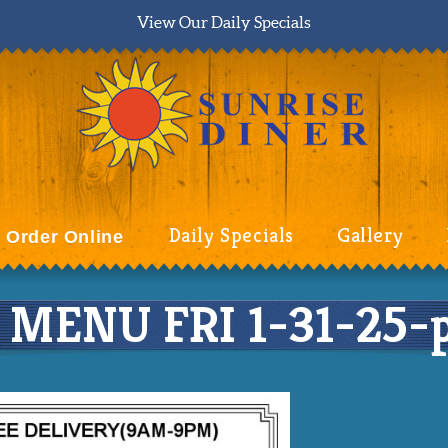
View Our Daily Specials
Daily Specials
Gallery
Order Online
MENU FRI 1-31-25-