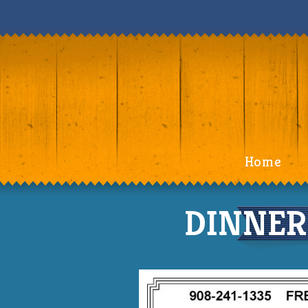
Home
DINNER 