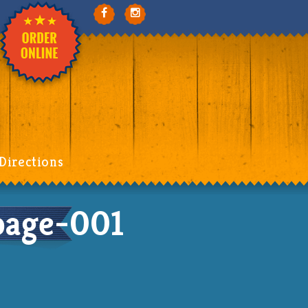
Directions
page-001